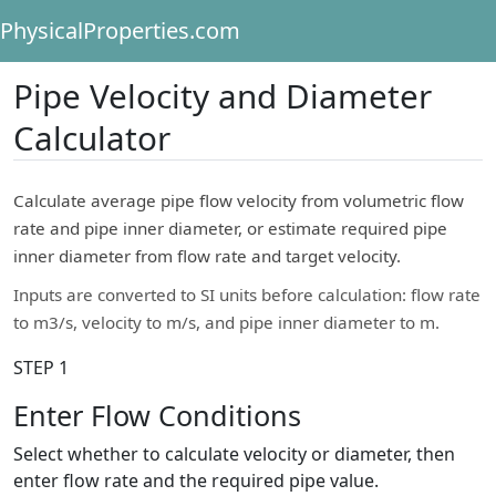
PhysicalProperties.com
Pipe Velocity and Diameter
Calculator
Calculate average pipe flow velocity from volumetric flow
rate and pipe inner diameter, or estimate required pipe
inner diameter from flow rate and target velocity.
Inputs are converted to SI units before calculation: flow rate
to m3/s, velocity to m/s, and pipe inner diameter to m.
STEP 1
Enter Flow Conditions
Select whether to calculate velocity or diameter, then
enter flow rate and the required pipe value.