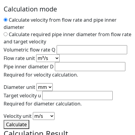
Calculation mode
Calculate velocity from flow rate and pipe inner
diameter
Calculate required pipe inner diameter from flow rate
and target velocity
Volumetric flow rate Q
Flow rate unit
Pipe inner diameter D
Required for velocity calculation.
Diameter unit
Target velocity u
Required for diameter calculation.
Velocity unit
Calculate
Calculation Result