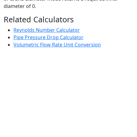
diameter of 0.
Related Calculators
Reynolds Number Calculator
Pipe Pressure Drop Calculator
Volumetric Flow Rate Unit Conversion