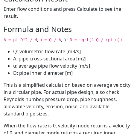
Enter flow conditions and press Calculate to see the
result.
Formula and Notes
,
, or
A = pi D^2 / 4
u = Q / A
D = sqrt(4 Q / (pi u))
Q: volumetric flow rate [m3/s]
A: pipe cross-sectional area [m2]
u: average pipe flow velocity [m/s]
D: pipe inner diameter [m]
This is a simplified calculation based on average velocity
in a circular pipe. For actual pipe design, also check
Reynolds number, pressure drop, pipe roughness,
allowable velocity, erosion, noise, and available
standard pipe sizes.
When the flow rate is 0, velocity mode returns a velocity
of 0, and diameter mode returns a required inner